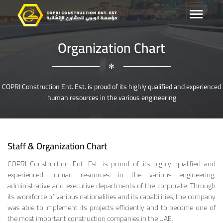
Organization Chart
✻
COPRI Construction Ent. Est. is proud of its highly qualified and experienced
human resources in the various engineering
Staff & Organization Chart
COPRI Construction Ent. Est. is proud of its highly qualified and
experienced human resources in the various engineering,
administrative and executive departments of the corporate. Through
its workforce of various nationalities and its capabilities, the company
was able to implement its projects efficiently and to become one of
the most important construction companies in the UAE.