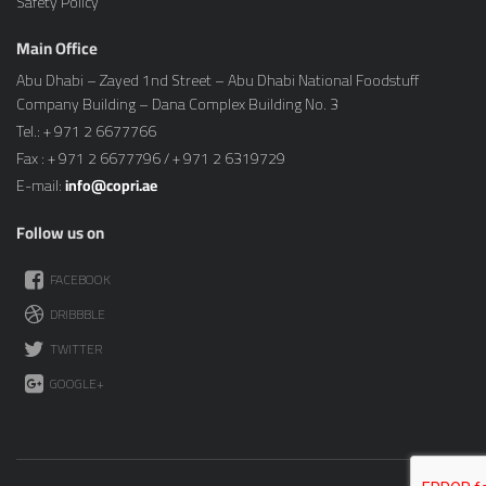
Safety Policy
Main Office
Abu Dhabi – Zayed 1nd Street – Abu Dhabi National Foodstuff
Company Building – Dana Complex Building No. 3
Tel.: + 971 2 6677766
Fax : + 971 2 6677796 / + 971 2 6319729
E-mail:
info@copri.ae
Follow us on
FACEBOOK
DRIBBBLE
TWITTER
GOOGLE+