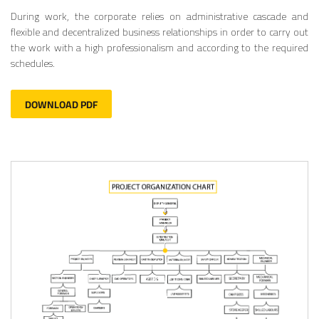
During work, the corporate relies on administrative cascade and
flexible and decentralized business relationships in order to carry out
the work with a high professionalism and according to the required
schedules.
DOWNLOAD PDF