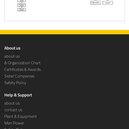
About us
about us
& Organization Chart
Certificates & Awards
Sister Companies
Safety Policy
Help & Support
about us
contact us
Plant & Equipment
Man Power