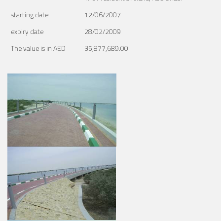
starting date
12/06/2007
expiry date
28/02/2009
The value is in AED
35,877,689.00