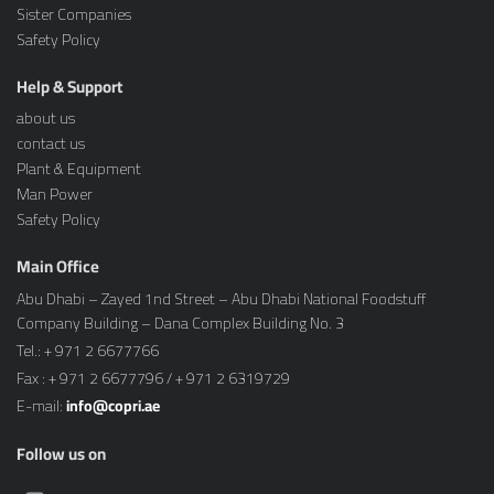
Sister Companies
Safety Policy
Help & Support
about us
contact us
Plant & Equipment
Man Power
Safety Policy
Main Office
Abu Dhabi – Zayed 1nd Street – Abu Dhabi National Foodstuff
Company Building – Dana Complex Building No. 3
Tel.: + 971 2 6677766
Fax : + 971 2 6677796 / + 971 2 6319729
E-mail:
info@copri.ae
Follow us on