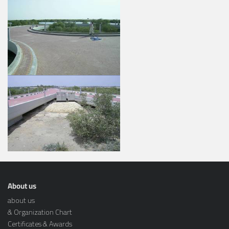
About us
about us
& Organization Chart
Certificates & Awards