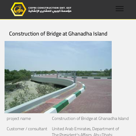
Construction of Bridge at Ghanadha Island
project name
Construction of Bridge at Ghanadha Island
Customer / consultant
United Arab Emirates, Department of
The President's Affairs, Abu Dhabi