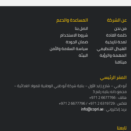
المساعدة والدعم
عن الشركة
اتصل بنا
من نحن
شروط الاستخدام
كلمة القادة
ضمان الجودة
لمحة تاريخية
سياسة السلامة والأمن
الهيكل التنظيمي
البيئة
المهمة والرؤية
ميثاقنا
المقر الرئيسي
أبو ظبي – شارع زايد الأول – بناية شركة أبو ظبي الوطنية للمواد الغذائية –
مجمع دانه بنايه رقم 3
+971 2 6677766 : هاتف
+971 2 6677796 / +971 2 6319729 : فاكس
info@copri.ae
: بريد إلكتروني
تابعنا