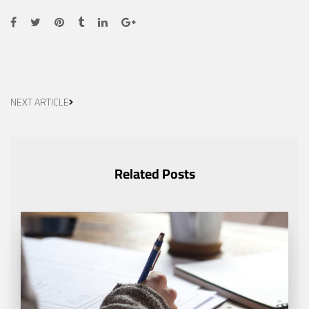
NEXT ARTICLE
Related Posts