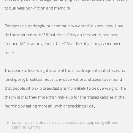
to business non-fiction and memoirs.
Perhaps unsurprisingly, our community wanted to know how. How
do these writers write? What time of day do they write, and how
frequently? How long does it take? And does it get any easier over
time?
The desire to lose weight is one of the most frequently cited reasons
for skipping breakfast. But many observational studies have found
that people who skip breakfast are more likely to be overweight. The
theory is that they more than make up for the missed calories in the
morning by eating more at lunch or snacking all day.
Lorem ipsum dolor sit amet, consectetuer adipiscing elit, sed
diam nonummy