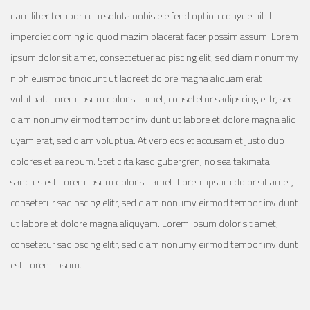
nam liber tempor cum soluta nobis eleifend option congue nihil
imperdiet doming id quod mazim placerat facer possim assum. Lorem
ipsum dolor sit amet, consectetuer adipiscing elit, sed diam nonummy
nibh euismod tincidunt ut laoreet dolore magna aliquam erat
volutpat. Lorem ipsum dolor sit amet, consetetur sadipscing elitr, sed
diam nonumy eirmod tempor invidunt ut labore et dolore magna aliq
uyam erat, sed diam voluptua. At vero eos et accusam et justo duo
dolores et ea rebum. Stet clita kasd gubergren, no sea takimata
sanctus est Lorem ipsum dolor sit amet. Lorem ipsum dolor sit amet,
consetetur sadipscing elitr, sed diam nonumy eirmod tempor invidunt
ut labore et dolore magna aliquyam. Lorem ipsum dolor sit amet,
consetetur sadipscing elitr, sed diam nonumy eirmod tempor invidunt
est Lorem ipsum.