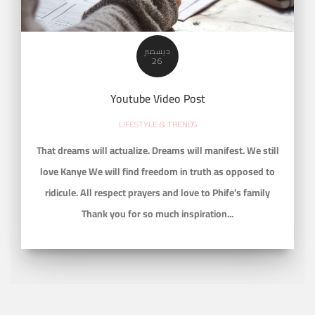
ديسمبر
26
Youtube Video Post
LIFESTYLE & TRENDS
That dreams will actualize. Dreams will manifest. We still
love Kanye We will find freedom in truth as opposed to
ridicule. All respect prayers and love to Phife’s family
Thank you for so much inspiration...