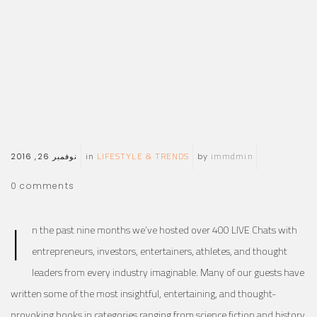
LIFESTYLE & TRENDS
immdmin
نوفمبر 26, 2016
in
by
0
comments
I
n the past nine months we’ve hosted over 400 LIVE Chats with
entrepreneurs, investors, entertainers, athletes, and thought
leaders from every industry imaginable. Many of our guests have
written some of the most insightful, entertaining, and thought-
provoking books in categories ranging from science fiction and history,