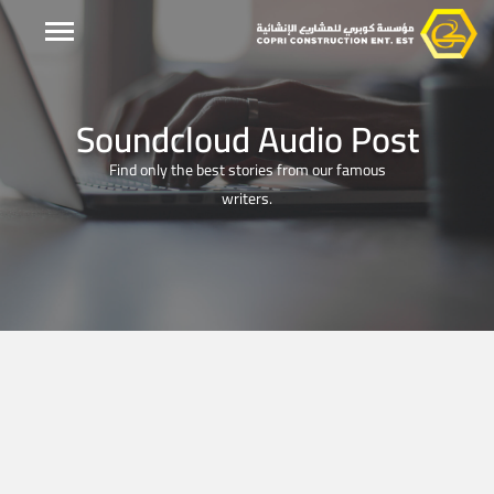
Soundcloud Audio Post
Find only the best stories from our famous
writers.