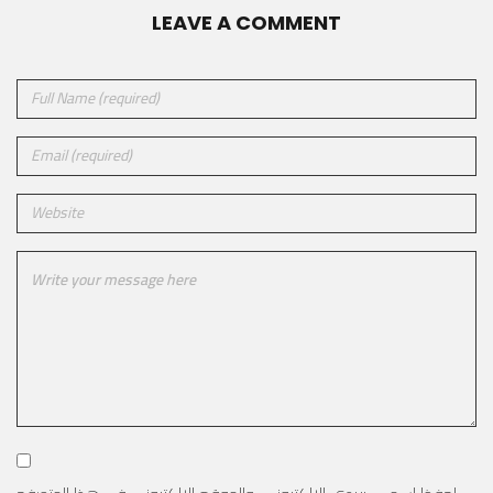
LEAVE A COMMENT