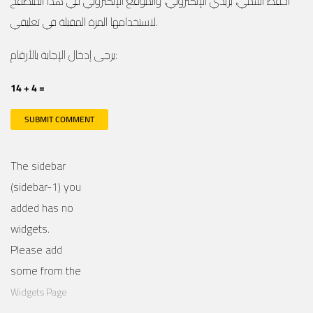
احفظ اسمي، بريدي الإلكتروني، والموقع الإلكتروني في هذا المتصفح
لاستخدامها المرة المقبلة في تعليقي.
يرجى إدخال الإجابة بالأرقام:
14 + 4 =
The sidebar
(sidebar-1) you
added has no
widgets.
Please add
some from the
Widgets Page