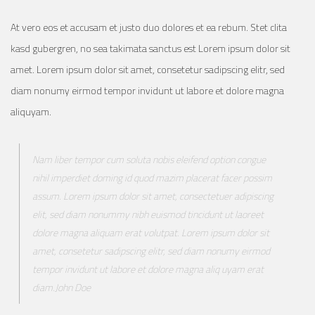
At vero eos et accusam et justo duo dolores et ea rebum. Stet clita
kasd gubergren, no sea takimata sanctus est Lorem ipsum dolor sit
amet. Lorem ipsum dolor sit amet, consetetur sadipscing elitr, sed
diam nonumy eirmod tempor invidunt ut labore et dolore magna
aliquyam.
Nam liber tempor cum soluta nobis eleifend option congue
nihil imperdiet doming id quod mazim placerat facer possim
assum. Lorem ipsum dolor sit amet, consectetuer adipiscing
elit, sed diam nonummy nibh euismod tincidunt ut laoreet
dolore magna aliquam erat volutpat. Lorem ipsum dolor sit
amet, consetetur sadipscing elitr, sed diam nonumy eirmod
tempor invidunt ut labore et dolore magna aliq uyam erat
diam.John Doe