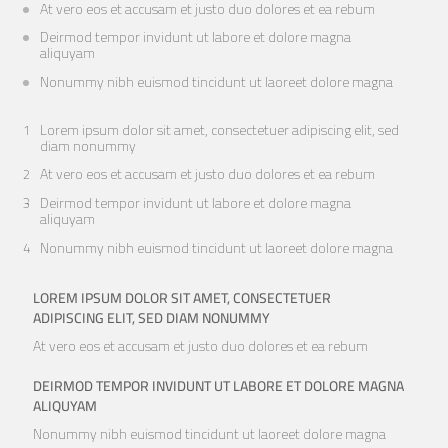
At vero eos et accusam et justo duo dolores et ea rebum
Deirmod tempor invidunt ut labore et dolore magna
aliquyam
Nonummy nibh euismod tincidunt ut laoreet dolore magna
Lorem ipsum dolor sit amet, consectetuer adipiscing elit, sed
diam nonummy
At vero eos et accusam et justo duo dolores et ea rebum
Deirmod tempor invidunt ut labore et dolore magna
aliquyam
Nonummy nibh euismod tincidunt ut laoreet dolore magna
LOREM IPSUM DOLOR SIT AMET, CONSECTETUER
ADIPISCING ELIT, SED DIAM NONUMMY
At vero eos et accusam et justo duo dolores et ea rebum
DEIRMOD TEMPOR INVIDUNT UT LABORE ET DOLORE MAGNA
ALIQUYAM
Nonummy nibh euismod tincidunt ut laoreet dolore magna