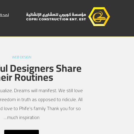
 عامة
WEB DESIGN
ul Designers Share
eir Routines
ualize. Dreams will manifest. We still love
reedom in truth as opposed to ridicule. All
d love to Phife’s family Thank you for so
much inspiration…