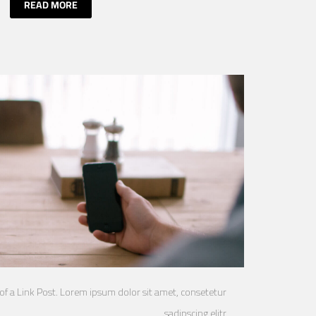
READ MORE
 of a Link Post. Lorem ipsum dolor sit amet, consetetur
sadipscing elitr.