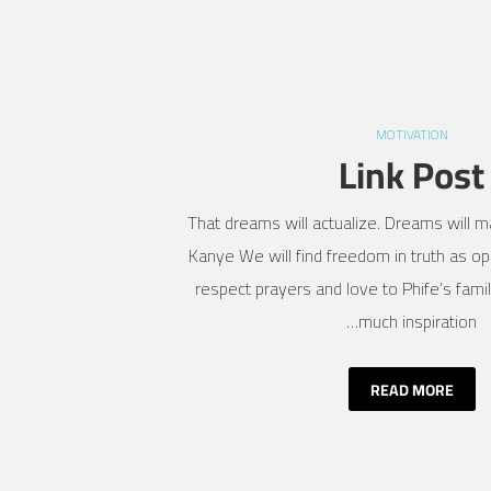
MOTIVATION
Link Post
That dreams will actualize. Dreams will ma
Kanye We will find freedom in truth as opp
respect prayers and love to Phife’s fami
much inspiration…
READ MORE