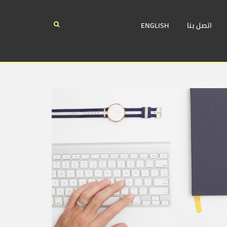
ENGLISH
اتصل بنا