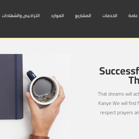
التراخيص والشهادات
الموارد
المشاريع
الخدمات
لمحة
Successf
Th
That dreams will act
Kanye We will find f
respect prayers an