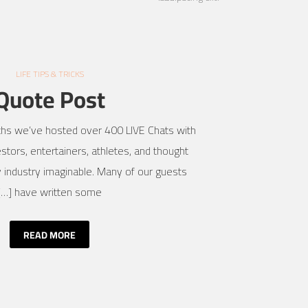
LIFE TIPS & TRICKS
Quote Post
ths we’ve hosted over 400 LIVE Chats with
stors, entertainers, athletes, and thought
 industry imaginable. Many of our guests
have written some […]
READ MORE