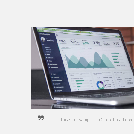
This is an example of a Quote Post. Lore