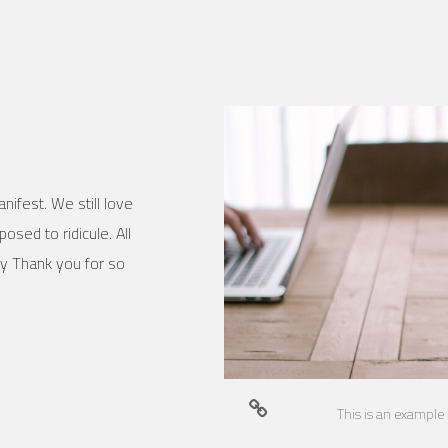
nifest. We still love
osed to ridicule. All
ly Thank you for so
This is an example