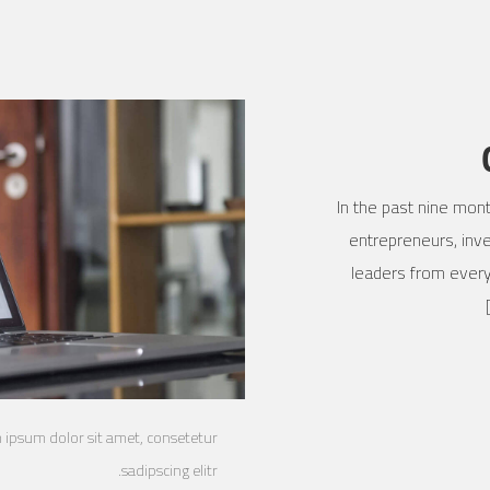
In the past nine mon
entrepreneurs, inve
leaders from every
m ipsum dolor sit amet, consetetur
sadipscing elitr.