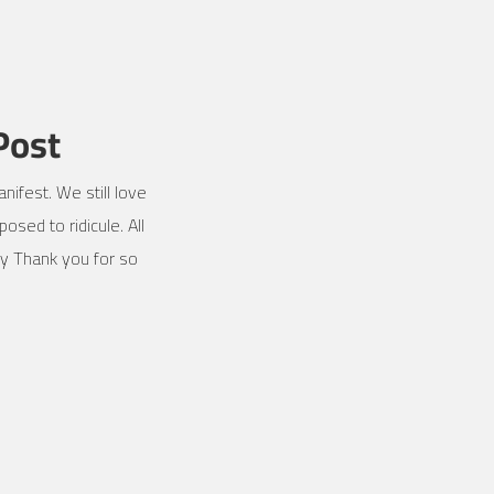
Post
nifest. We still love
osed to ridicule. All
ly Thank you for so