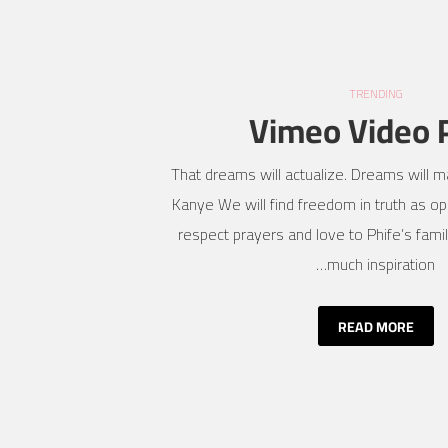
TRENDING
Vimeo Video 
That dreams will actualize. Dreams will ma
Kanye We will find freedom in truth as opp
respect prayers and love to Phife’s fami
much inspiration…
READ MORE